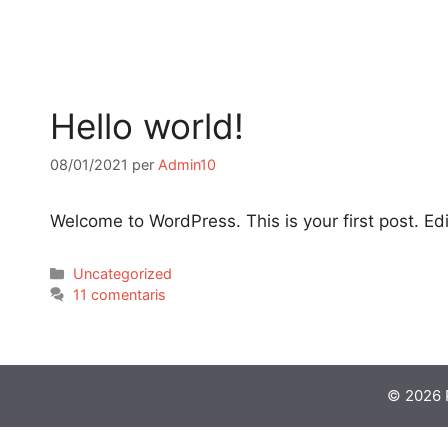
Hello world!
08/01/2021
per
Admin10
Welcome to WordPress. This is your first post. Edit 
Uncategorized
11 comentaris
© 2026