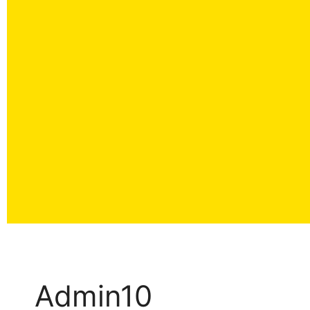
Admin10